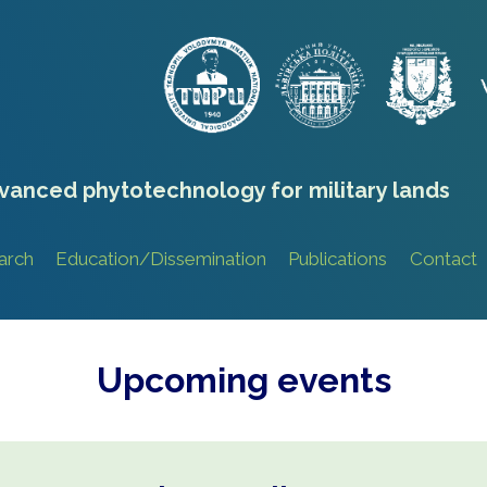
vanced phytotechnology for military lands
arch
Education/Dissemination
Publications
Contact
Upcoming events