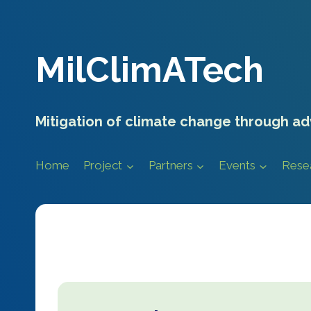
Skip
to
content
MilClimATech
Mitigation of climate change through ad
Home
Project
Partners
Events
Rese