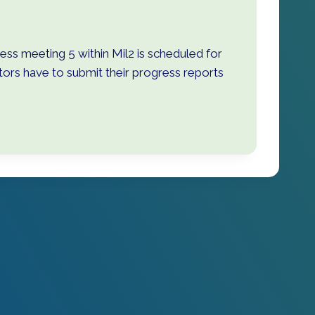
ss meeting 5 within Mil2 is scheduled for
rs have to submit their progress reports