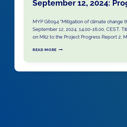
September 12, 2024: Pro
MYP G6094 “Mitigation of climate change th
September 12, 2024, 14.00-16.00, CEST. Ti
on Mil2 to the Project Progress Report 2, M
S
READ MORE
E
P
T
E
M
B
E
R
1
2
,
2
0