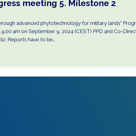
gress meeting 5. Milestone 2
rough advanced phytotechnology for military lands” Progre
ll 9.00 am on September 9, 2024 (CEST) PPD and Co-Directo
il2. Reports have to be…