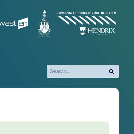
Search
for: