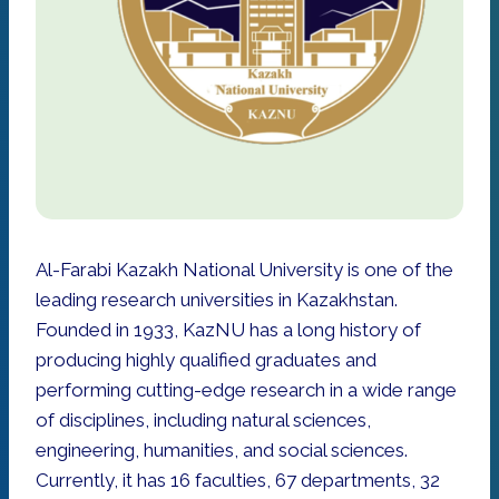
Al-Farabi Kazakh National University is one of the
leading research universities in Kazakhstan.
Founded in 1933, KazNU has a long history of
producing highly qualified graduates and
performing cutting-edge research in a wide range
of disciplines, including natural sciences,
engineering, humanities, and social sciences.
Currently, it has 16 faculties, 67 departments, 32