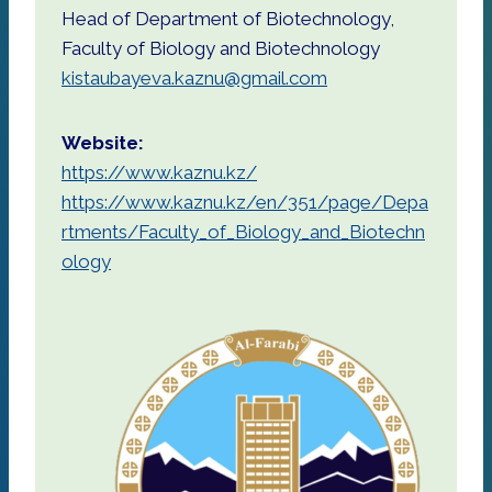
Head of Department of Biotechnology,
Faculty of Biology and Biotechnology
kistaubayeva.kaznu@gmail.com
Website:
https://www.kaznu.kz/
https://www.kaznu.kz/en/351/page/Depa
rtments/Faculty_of_Biology_and_Biotechn
ology