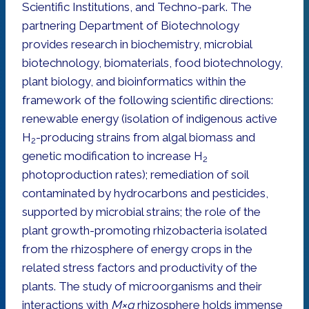
Scientific Institutions, and Techno-park. The
partnering Department of Biotechnology
provides research in biochemistry, microbial
biotechnology, biomaterials, food biotechnology,
plant biology, and bioinformatics within the
framework of the following scientific directions:
renewable energy (isolation of indigenous active
H
-producing strains from algal biomass and
2
genetic modification to increase H
2
photoproduction rates); remediation of soil
contaminated by hydrocarbons and pesticides,
supported by microbial strains; the role of the
plant growth-promoting rhizobacteria isolated
from the rhizosphere of energy crops in the
related stress factors and productivity of the
plants. The study of microorganisms and their
interactions with
M×g
rhizosphere holds immense