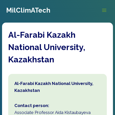
Skip
MilClimATech
to
content
Al-Farabi Kazakh
National University,
Kazakhstan
Al-Farabi Kazakh National University,
Kazakhstan
Contact person:
Associate Professor Aida Kistaubayeva